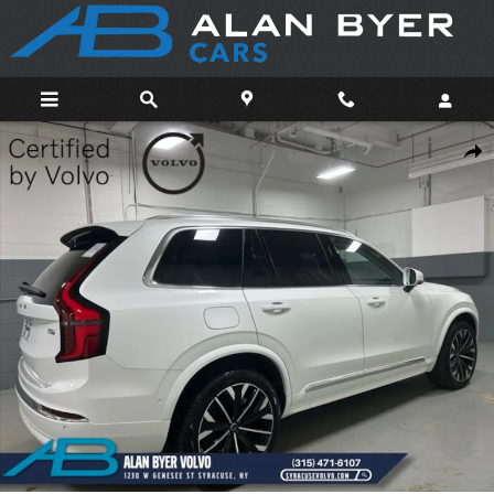
Skip to main content
Certified 2025 Volvo XC90 B6 Plus 7-Seater SUV Photo 1 of 40
Shar