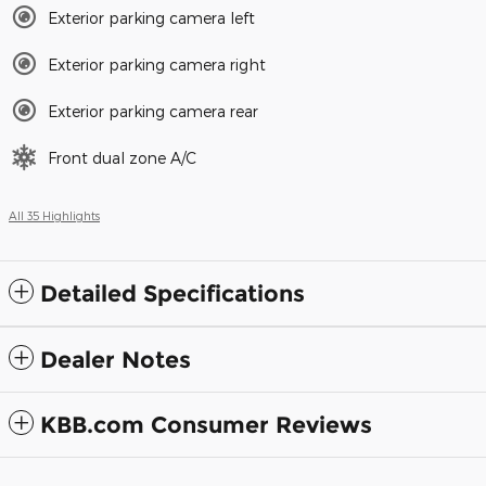
Exterior parking camera left
Exterior parking camera right
Exterior parking camera rear
Front dual zone A/C
All 35 Highlights
Detailed Specifications
Dealer Notes
KBB.com Consumer Reviews