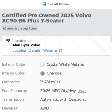
1 of 40 Photos
Certified Pre Owned 2025 Volvo
XC90 B6 Plus 7-Seater
80 views in the past 7 days
Located at
Alan Byer Volvo
Location Details
Website
Exterior Color
Crystal White Metallic
Interior Color
Charcoal
Odometer
13,481 miles
Fuel Economy
20/26 MPG City/Hwy
Details
Transmission
Automatic with Geartronic
Drivetrain
AWD