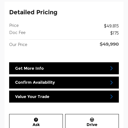
Detailed Pricing
Price
$49,815
Doc Fee
$175
$49,990
Our Price
Get More Info
Confirm Availability
Value Your Trade
Ask
Drive