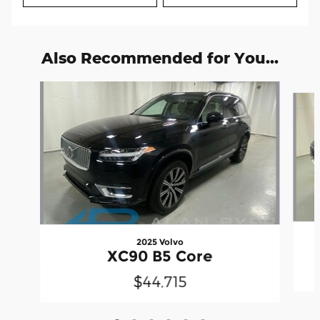
Also Recommended for You...
Slide 1 of 6
2025 Volvo
XC90 B5 Core
$44,715