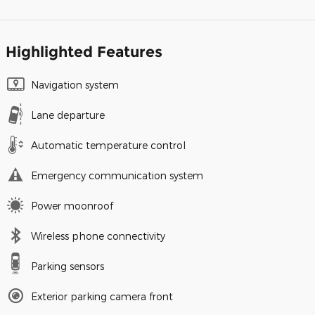
Highlighted Features
Navigation system
Lane departure
Automatic temperature control
Emergency communication system
Power moonroof
Wireless phone connectivity
Parking sensors
Exterior parking camera front