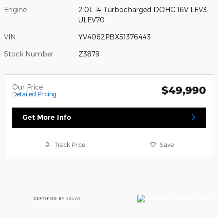
Engine
2.0L I4 Turbocharged DOHC 16V LEV3-
ULEV70
VIN
YV4062PBXS1376443
Stock Number
Z3879
Our Price
$49,990
Detailed Pricing
Get More Info
Track Price
Save