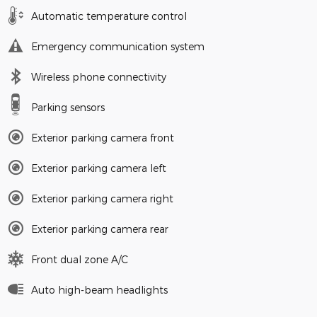
Automatic temperature control
Emergency communication system
Wireless phone connectivity
Parking sensors
Exterior parking camera front
Exterior parking camera left
Exterior parking camera right
Exterior parking camera rear
Front dual zone A/C
Auto high-beam headlights