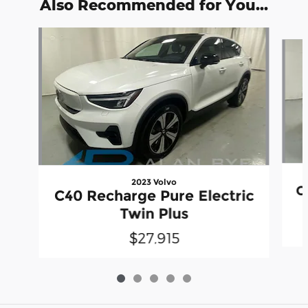
Also Recommended for You...
Slide 1 of 5
2023 Volvo
C
C40 Recharge Pure Electric
Twin Plus
$27,915