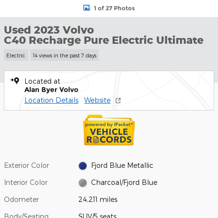
1 of 27 Photos
Used 2023 Volvo
C40 Recharge Pure Electric Ultimate
Electric
14 views in the past 7 days
Located at
Alan Byer Volvo
Location Details
Website
Exterior Color
Fjord Blue Metallic
Interior Color
Charcoal/Fjord Blue
Odometer
24,211 miles
Body/Seating
SUV/5 seats