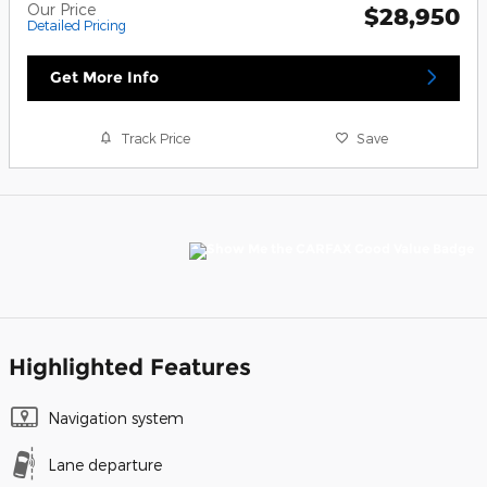
Our Price
$28,950
Detailed Pricing
Get More Info
Track Price
Save
Highlighted Features
Navigation system
Lane departure