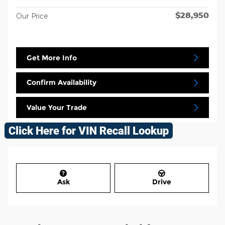
$28,950
Our Price
Get More Info
Confirm Availability
Value Your Trade
Ask
Drive