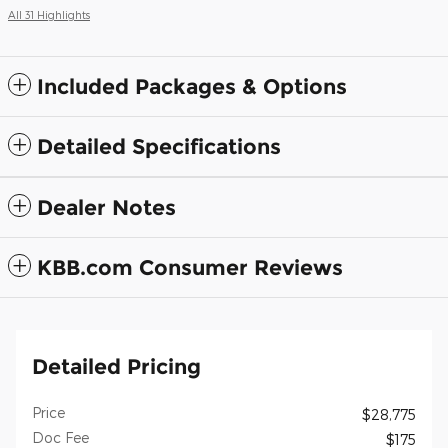
All 31 Highlights
Included Packages & Options
Detailed Specifications
Dealer Notes
KBB.com Consumer Reviews
Detailed Pricing
Price
$28,775
Doc Fee
$175