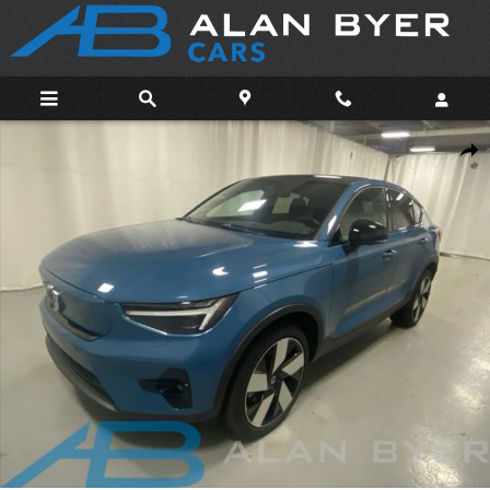
Skip to main content
Used 2023 Volvo C40 Recharge Pure Electric Ultimate SUV Photo 
Shar