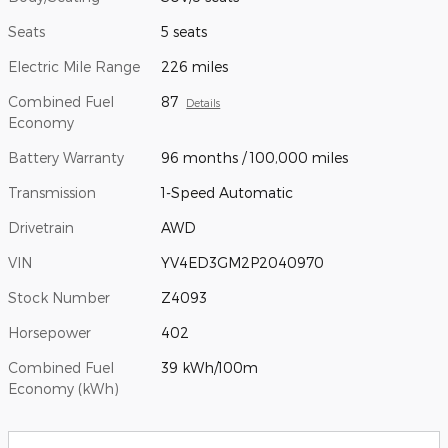
Seats
5 seats
Electric Mile Range
226 miles
Combined Fuel
87
Details
Economy
Battery Warranty
96 months / 100,000 miles
Transmission
1-Speed Automatic
Drivetrain
AWD
VIN
YV4ED3GM2P2040970
Stock Number
Z4093
Horsepower
402
Combined Fuel
39 kWh/100m
Economy (kWh)