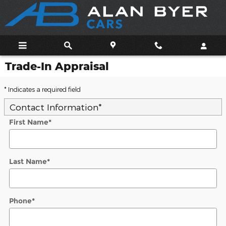
Skip to main content
Trade-In Appraisal
* Indicates a required field
Contact Information
*
First Name
*
Last Name
*
Phone
*