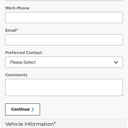
Work Phone
Email
*
Preferred Contact
Comments
Continue
Vehicle Information
*