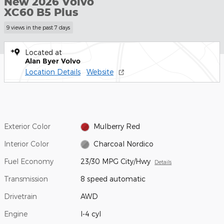
New 2026 Volvo
XC60 B5 Plus
9 views in the past 7 days
Located at
Alan Byer Volvo
Location Details
Website
Exterior Color
Mulberry Red
Interior Color
Charcoal Nordico
Fuel Economy
23/30 MPG City/Hwy
Details
Transmission
8 speed automatic
Drivetrain
AWD
Engine
I-4 cyl