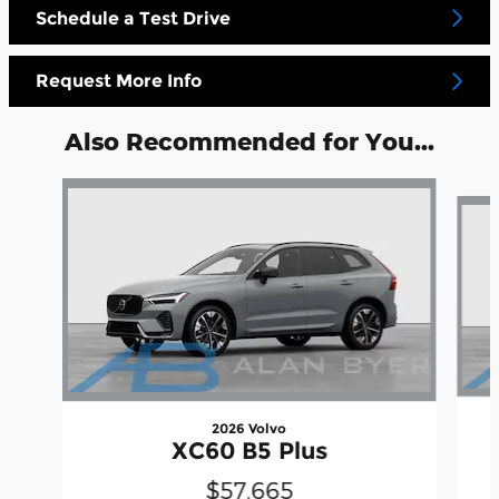
Schedule a Test Drive
Request More Info
Also Recommended for You...
Slide 1 of 6
2026 Volvo
XC60 B5 Plus
$57,665