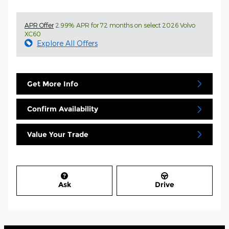
APR Offer
2.99% APR for 72 months on select 2026 Volvo
XC60
Explore All Offers
Get More Info
Confirm Availability
Value Your Trade
Ask
Drive