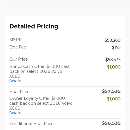
Detailed Pricing
MSRP
$58,360
Doc Fee
$175
Our Price
$58,535
Bonus Cash Offer: $1,000 cash
- $1,000
back on select 2026 Volvo
XC60
Details
$57,535
Final Price
Owner Loyalty Offer: $1,000
- $1,000
cash back on select 2026 Volvo
XC60
Details
$56,535
Conditional Final Price