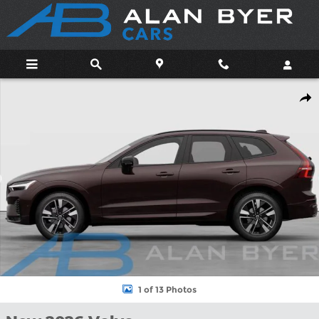
Skip to main content
New 2026 Volvo XC60 B5 Plus SUV Photo 1 of 13
Shar
1 of 13 Photos