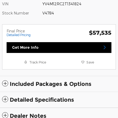
VIN
YV4M12RC2T1341824
Stock Number
V4784
Final Price
$57,535
Detailed Pricing
Get More Info
Track Price
Save
Included Packages & Options
Detailed Specifications
Dealer Notes