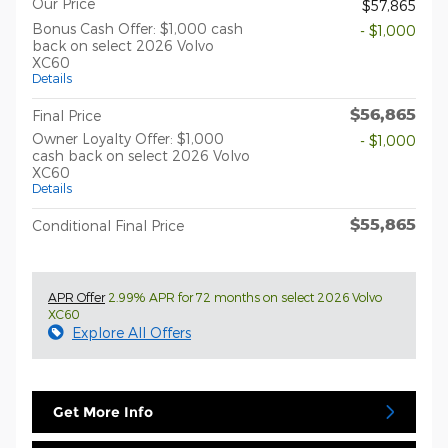
Our Price
$57,865
Bonus Cash Offer: $1,000 cash
- $1,000
back on select 2026 Volvo
XC60
Details
$56,865
Final Price
Owner Loyalty Offer: $1,000
- $1,000
cash back on select 2026 Volvo
XC60
Details
$55,865
Conditional Final Price
APR Offer
2.99% APR for 72 months on select 2026 Volvo
XC60
Explore All Offers
Get More Info