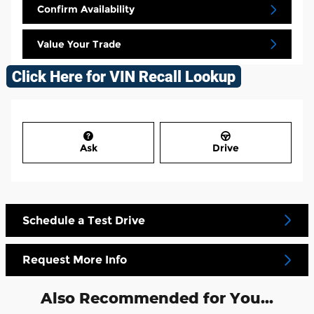
Confirm Availability
Value Your Trade
Ask
Drive
Schedule a Test Drive
Request More Info
Also Recommended for You...