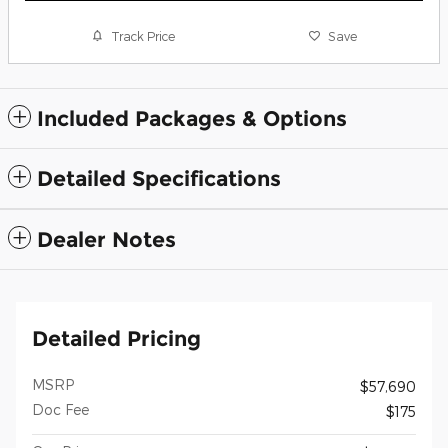
Track Price
Save
Included Packages & Options
Detailed Specifications
Dealer Notes
Detailed Pricing
MSRP
$57,690
Doc Fee
$175