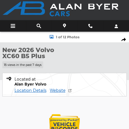
Skip to main content
New 2026 Volvo XC60 B5 Plus SUV Photo 1 of 12
1 of 12 Photos
Shar
New 2026 Volvo
XC60 B5 Plus
18 views in the past 7 days
Located at
Alan Byer Volvo
Location Details
Website