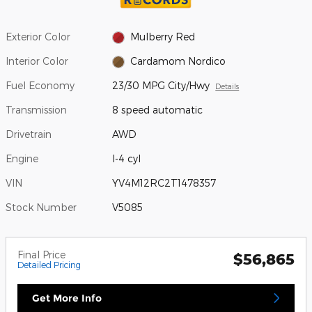
Exterior Color
Mulberry Red
Interior Color
Cardamom Nordico
Fuel Economy
23/30 MPG City/Hwy
Details
Transmission
8 speed automatic
Drivetrain
AWD
Engine
I-4 cyl
VIN
YV4M12RC2T1478357
Stock Number
V5085
Final Price
$56,865
Detailed Pricing
Get More Info