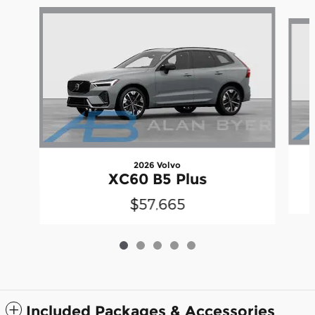
Slide 1 of 5
2026 Volvo
XC60 B5 Plus
$57,665
Included Packages & Accessories